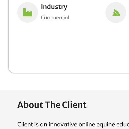
Industry
Commercial
About The Client
Client is an innovative online equine edu