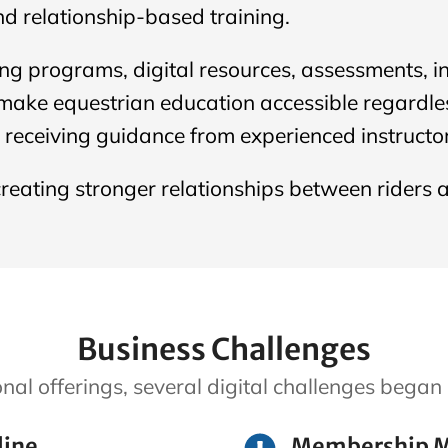
nd relationship-based training.
ing programs, digital resources, assessments, 
ake equestrian education accessible regardless
e receiving guidance from experienced instructor
reating stronger relationships between riders 
Business Challenges
onal offerings, several digital challenges beg
line
Membership 