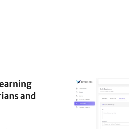
Learning
rians and