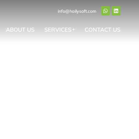
info@hailysoft.com
ABOUT US
SERVICES
CONTACT US