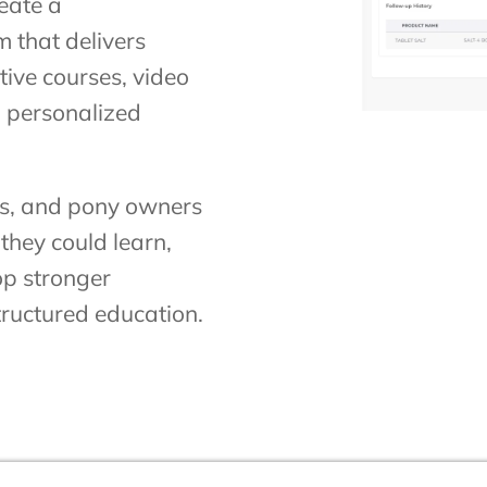
reate a
 that delivers
ive courses, video
 personalized
ies, and pony owners
they could learn,
op stronger
tructured education.