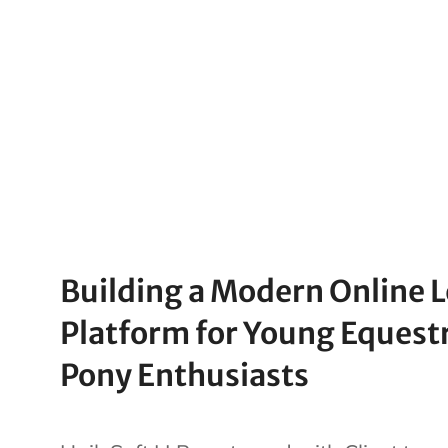
Building a Modern Online 
Platform for Young Equest
Pony Enthusiasts