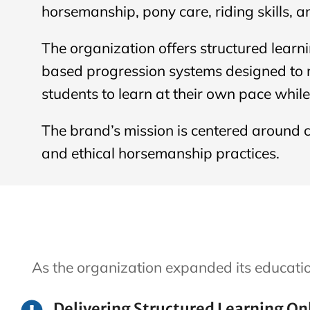
horsemanship, pony care, riding skills, a
The organization offers structured learn
based progression systems designed to m
students to learn at their own pace whil
The brand’s mission is centered around c
and ethical horsemanship practices.
As the organization expanded its educati
Delivering Structured Learning On