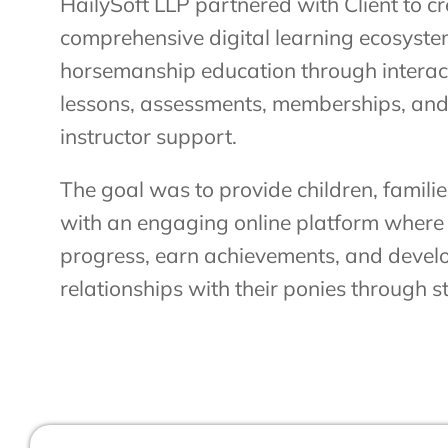
HailySoft LLP partnered with Client to c
comprehensive digital learning ecosystem
horsemanship education through interact
lessons, assessments, memberships, and
instructor support.
The goal was to provide children, famil
with an engaging online platform where 
progress, earn achievements, and devel
relationships with their ponies through s