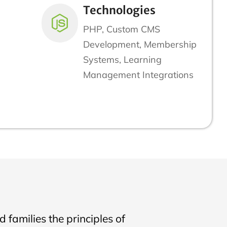
Technologies
PHP, Custom CMS
Development, Membership
Systems, Learning
Management Integrations
 families the principles of