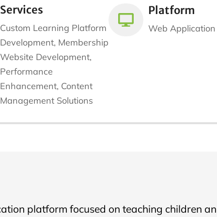
Services
Platform
Custom Learning Platform
Web Application
Development, Membership
Website Development,
Performance
Enhancement, Content
Management Solutions
cation platform focused on teaching children and