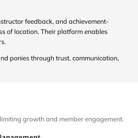
instructor feedback, and achievement-
 of location. Their platform enables
s.
and ponies through trust, communication,
an limiting growth and member engagement.
Management