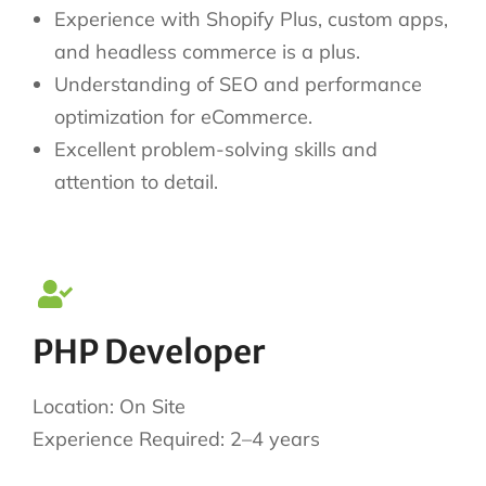
Experience with Shopify Plus, custom apps,
and headless commerce is a plus.
Understanding of SEO and performance
optimization for eCommerce.
Excellent problem-solving skills and
attention to detail.
PHP Developer
Location: On Site
Experience Required: 2–4 years