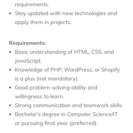
requirements.
Stay updated with new technologies and
apply them in projects.
Requirements:
Basic understanding of HTML, CSS, and
JavaScript.
Knowledge of PHP, WordPress, or Shopify
is a plus (not mandatory).
Good problem-solving ability and
willingness to learn.
Strong communication and teamwork skills.
Bachelor’s degree in Computer Science/IT
or pursuing final year (preferred).