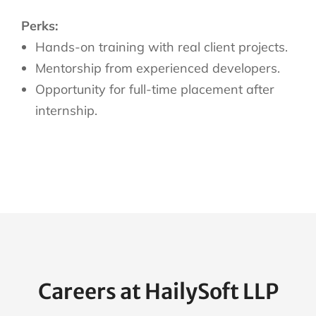
Perks:
Hands-on training with real client projects.
Mentorship from experienced developers.
Opportunity for full-time placement after
internship.
Careers at HailySoft LLP