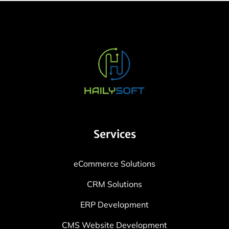
Services
eCommerce Solutions
CRM Solutions
ERP Development
CMS Website Development