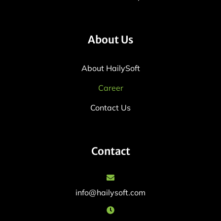
About Us
About HailySoft
Career
Contact Us
Contact
info@hailysoft.com