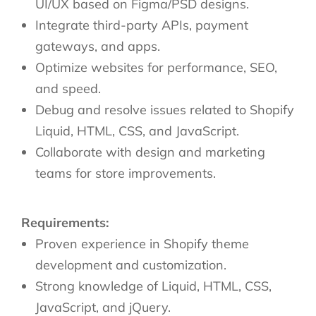
UI/UX based on Figma/PSD designs.
Integrate third-party APIs, payment
gateways, and apps.
Optimize websites for performance, SEO,
and speed.
Debug and resolve issues related to Shopify
Liquid, HTML, CSS, and JavaScript.
Collaborate with design and marketing
teams for store improvements.
Requirements:
Proven experience in Shopify theme
development and customization.
Strong knowledge of Liquid, HTML, CSS,
JavaScript, and jQuery.