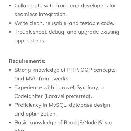
Collaborate with front-end developers for
seamless integration.
Write clean, reusable, and testable code.
Troubleshoot, debug, and upgrade existing
applications.
Requirements:
Strong knowledge of PHP, OOP concepts,
and MVC frameworks.
Experience with Laravel, Symfony, or
CodeIgniter (Laravel preferred).
Proficiency in MySQL, database design,
and optimization.
Basic knowledge of ReactJS/NodeJS is a