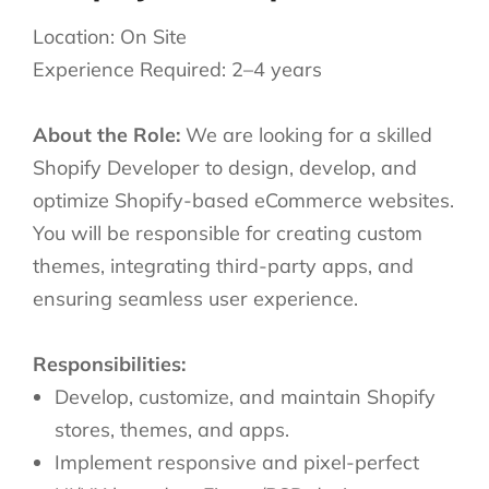
Location: On Site
Experience Required: 2–4 years
About the Role:
We are looking for a skilled
Shopify Developer to design, develop, and
optimize Shopify-based eCommerce websites.
You will be responsible for creating custom
themes, integrating third-party apps, and
ensuring seamless user experience.
Responsibilities:
Develop, customize, and maintain Shopify
stores, themes, and apps.
Implement responsive and pixel-perfect