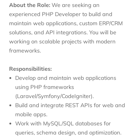
About the Role:
We are seeking an
experienced PHP Developer to build and
maintain web applications, custom ERP/CRM
solutions, and API integrations. You will be
working on scalable projects with modern
frameworks.
Responsibilities:
Develop and maintain web applications
using PHP frameworks
(Laravel/Symfony/CodeIgniter).
Build and integrate REST APIs for web and
mobile apps.
Work with MySQL/SQL databases for
queries, schema design, and optimization.