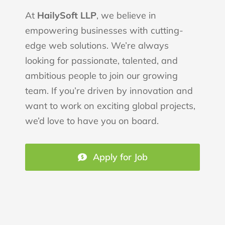
At
HailySoft LLP
, we believe in
empowering businesses with cutting-
edge web solutions. We’re always
looking for passionate, talented, and
ambitious people to join our growing
team. If you’re driven by innovation and
want to work on exciting global projects,
we’d love to have you on board.
Apply for Job