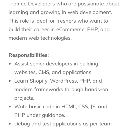
Trainee Developers who are passionate about
learning and growing in web development.
This role is ideal for freshers who want to
build their career in eCommerce, PHP, and
modern web technologies.
Responsibilities:
Assist senior developers in building
websites, CMS, and applications.
Learn Shopify, WordPress, PHP, and
modern frameworks through hands-on
projects.
Write basic code in HTML, CSS, JS, and
PHP under guidance.
Debug and test applications as per team