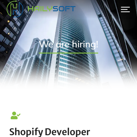
We are hiring!
Shopify Developer