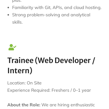
plus.
Familiarity with Git, APIs, and cloud hosting.
Strong problem-solving and analytical
skills.
Trainee (Web Developer /
Intern)
Location: On Site
Experience Required: Freshers / 0–1 year
About the Role:
We are hiring enthusiastic