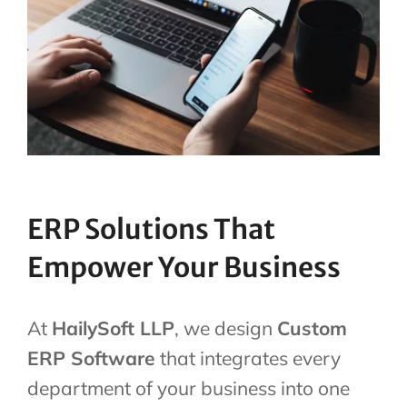
ERP Solutions That
Empower Your Business
At
HailySoft LLP
, we design
Custom
ERP Software
that integrates every
department of your business into one