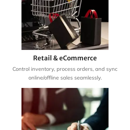
Retail & eCommerce
Control inventory, process orders, and sync
online/offline sales seamlessly.