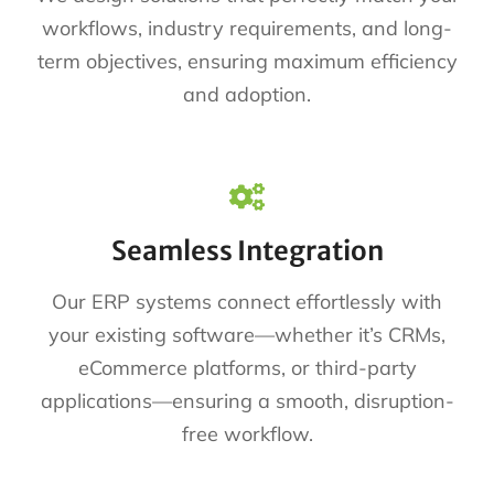
workflows, industry requirements, and long-
term objectives, ensuring maximum efficiency
and adoption.
Seamless Integration
Our ERP systems connect effortlessly with
your existing software—whether it’s CRMs,
eCommerce platforms, or third-party
applications—ensuring a smooth, disruption-
free workflow.