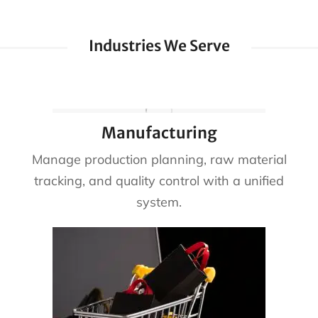
Industries We Serve
Manufacturing
Manage production planning, raw material
tracking, and quality control with a unified
system.