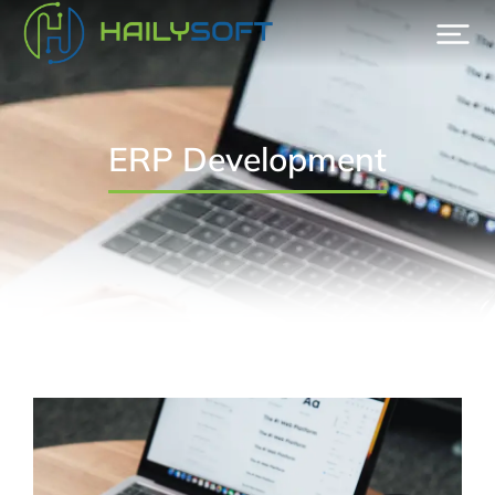
ERP Development