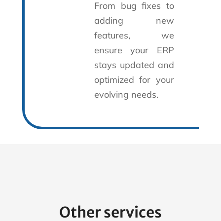
From bug fixes to
adding new
features, we
ensure your ERP
stays updated and
optimized for your
evolving needs.
Other services