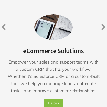
eCommerce Solutions
Empower your sales and support teams with
a custom CRM that fits your workflow.
Whether it's Salesforce CRM or a custom-built
tool, we help you manage leads, automate
tasks, and improve customer relationships.
Details