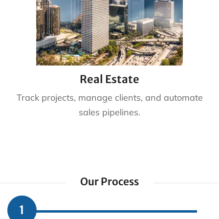
Real Estate
Track projects, manage clients, and automate
sales pipelines.
Our Process
1