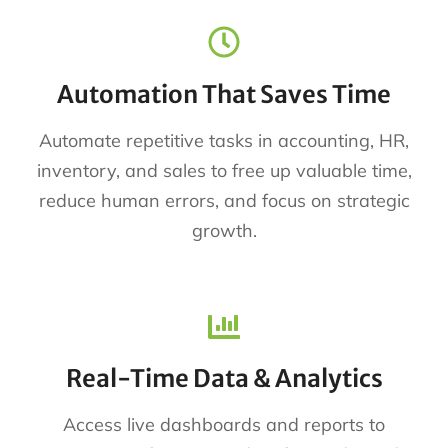
Automation That Saves Time
Automate repetitive tasks in accounting, HR,
inventory, and sales to free up valuable time,
reduce human errors, and focus on strategic
growth.
Real-Time Data & Analytics
Access live dashboards and reports to