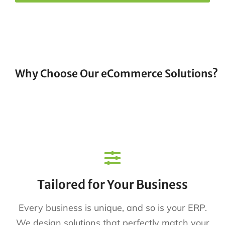
Why Choose Our eCommerce Solutions?
Tailored for Your Business
Every business is unique, and so is your ERP.
We design solutions that perfectly match your