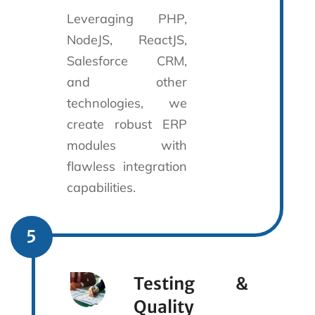
Leveraging PHP,
NodeJS, ReactJS,
Salesforce CRM,
and other
technologies, we
create robust ERP
modules with
flawless integration
capabilities.
5
Testing &
Quality