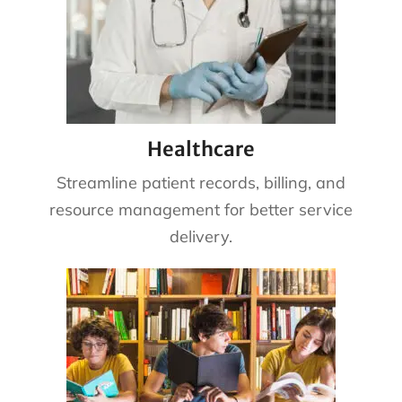
Healthcare
Streamline patient records, billing, and
resource management for better service
delivery.