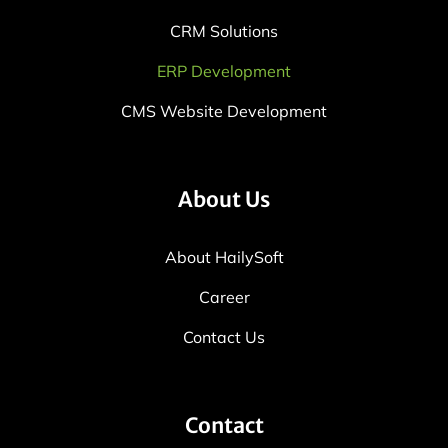
CRM Solutions
ERP Development
CMS Website Development
About Us
About HailySoft
Career
Contact Us
Contact