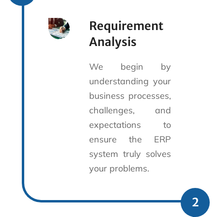
Requirement
Analysis
We begin by
understanding your
business processes,
challenges, and
expectations to
ensure the ERP
system truly solves
your problems.
2