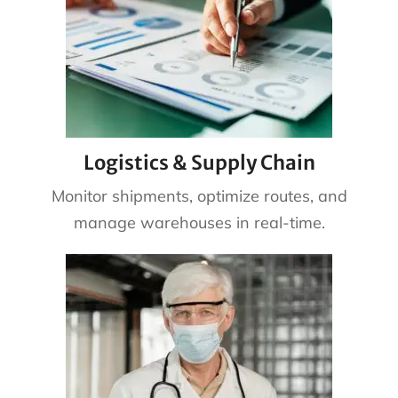
Logistics & Supply Chain
Monitor shipments, optimize routes, and
manage warehouses in real-time.