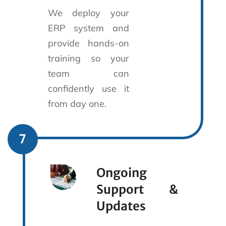
We deploy your
ERP system and
provide hands-on
training so your
team can
confidently use it
from day one.
7
Ongoing
Support &
Updates