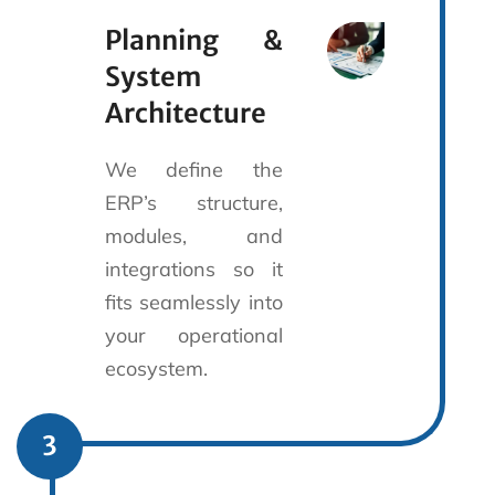
Planning &
System
Architecture
We define the
ERP’s structure,
modules, and
integrations so it
fits seamlessly into
your operational
ecosystem.
3