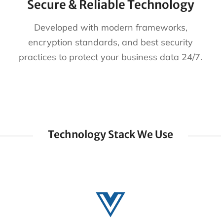
Secure & Reliable Technology
Developed with modern frameworks,
encryption standards, and best security
practices to protect your business data 24/7.
Technology Stack We Use