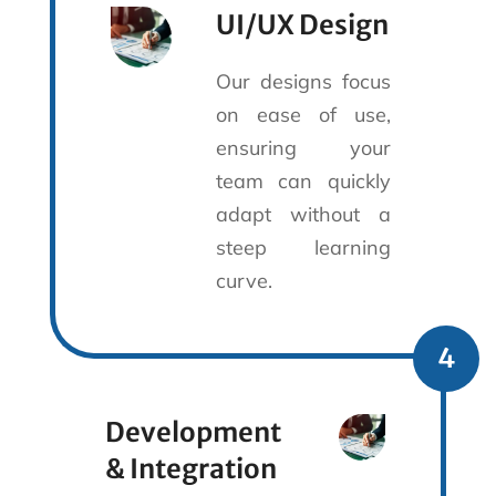
UI/UX Design
Our designs focus
on ease of use,
ensuring your
team can quickly
adapt without a
steep learning
curve.
4
Development
& Integration