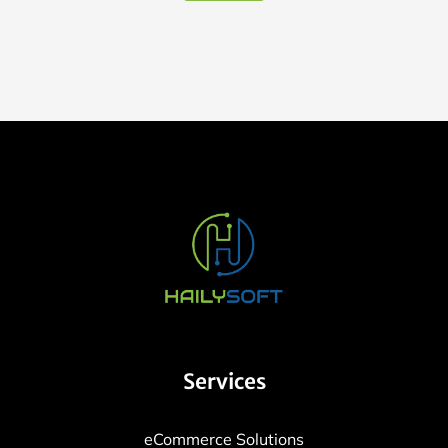
Services
eCommerce Solutions