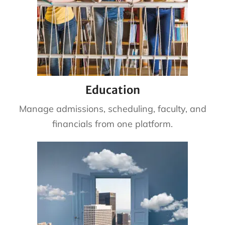
Education
Manage admissions, scheduling, faculty, and
financials from one platform.