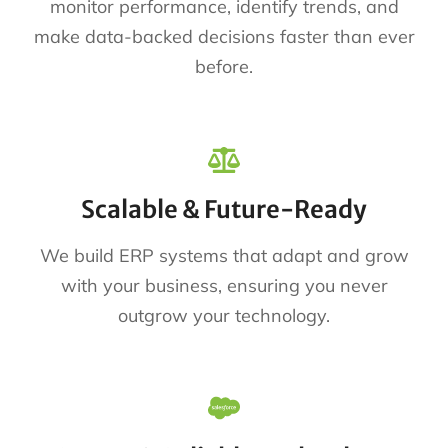
monitor performance, identify trends, and
make data-backed decisions faster than ever
before.
Scalable & Future-Ready
We build ERP systems that adapt and grow
with your business, ensuring you never
outgrow your technology.