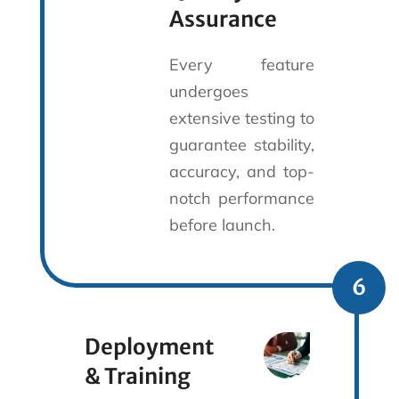
Assurance
Every feature
undergoes
extensive testing to
guarantee stability,
accuracy, and top-
notch performance
before launch.
6
Deployment
& Training