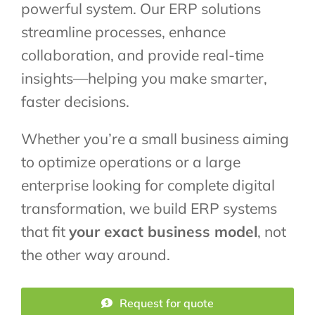
powerful system. Our ERP solutions
streamline processes, enhance
collaboration, and provide real-time
insights—helping you make smarter,
faster decisions.
Whether you’re a small business aiming
to optimize operations or a large
enterprise looking for complete digital
transformation, we build ERP systems
that fit
your exact business model
, not
the other way around.
Request for quote