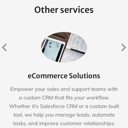
Other services
eCommerce Solutions
Empower your sales and support teams with
a custom CRM that fits your workflow.
Whether it's Salesforce CRM or a custom-built
tool, we help you manage leads, automate
tasks, and improve customer relationships.