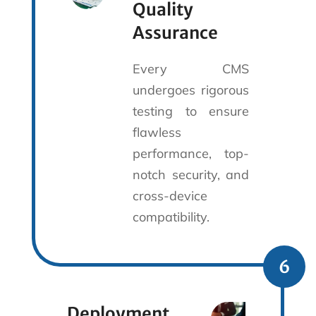
Quality
Assurance
Every CMS
undergoes rigorous
testing to ensure
flawless
performance, top-
notch security, and
cross-device
compatibility.
6
Deployment