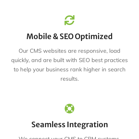
Mobile & SEO Optimized
Our CMS websites are responsive, load
quickly, and are built with SEO best practices
to help your business rank higher in search
results.
Seamless Integration
We connect your CMS to CRM systems,