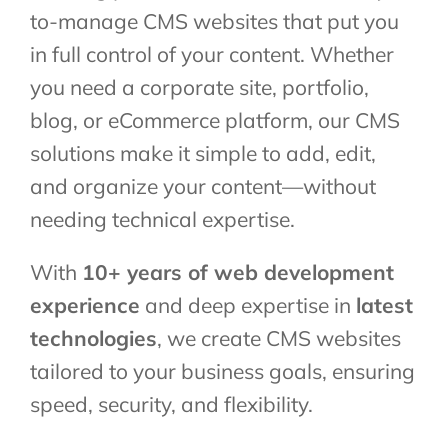
to-manage CMS websites that put you
in full control of your content. Whether
you need a corporate site, portfolio,
blog, or eCommerce platform, our CMS
solutions make it simple to add, edit,
and organize your content—without
needing technical expertise.
With
10+ years of web development
experience
and deep expertise in
latest
technologies
, we create CMS websites
tailored to your business goals, ensuring
speed, security, and flexibility.