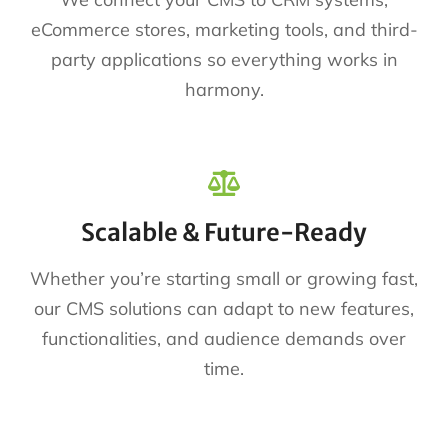
eCommerce stores, marketing tools, and third-
party applications so everything works in
harmony.
Scalable & Future-Ready
Whether you’re starting small or growing fast,
our CMS solutions can adapt to new features,
functionalities, and audience demands over
time.