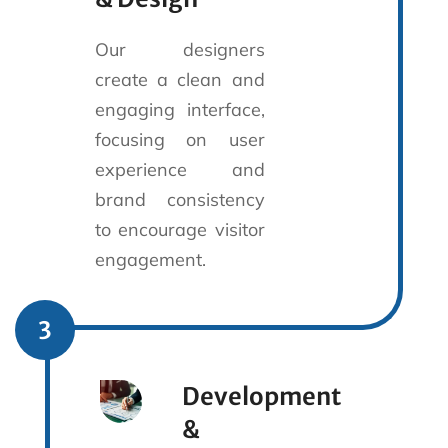
Our designers
create a clean and
engaging interface,
focusing on user
experience and
brand consistency
to encourage visitor
engagement.
3
Development
&