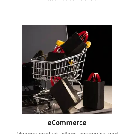
eCommerce
Manage product listings, categories, and