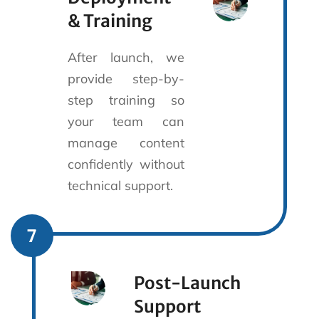
& Training
After launch, we
provide step-by-
step training so
your team can
manage content
confidently without
technical support.
7
Post-Launch
Support