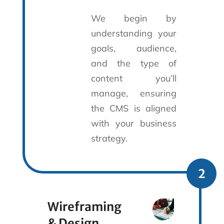
We begin by
understanding your
goals, audience,
and the type of
content you’ll
manage, ensuring
the CMS is aligned
with your business
strategy.
2
Wireframing
& Design