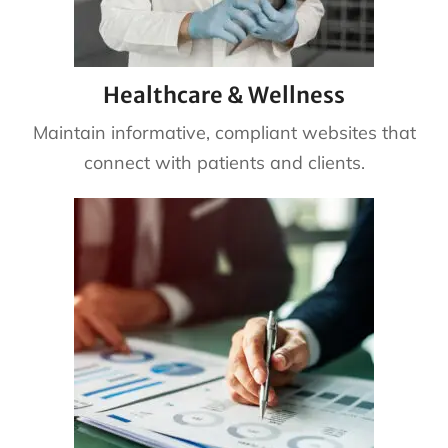
Healthcare & Wellness
Maintain informative, compliant websites that
connect with patients and clients.