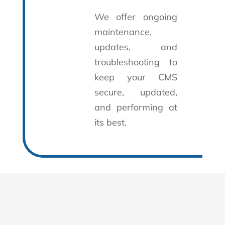
We offer ongoing
maintenance,
updates, and
troubleshooting to
keep your CMS
secure, updated,
and performing at
its best.