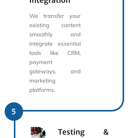
Integration
We transfer your
existing content
smoothly and
integrate essential
tools like CRM,
payment
gateways, and
marketing
platforms.
5
Testing &