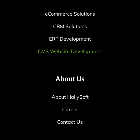
eCommerce Solutions
CRM Solutions
ERP Development
CMS Website Development
About Us
About HailySoft
Career
Contact Us