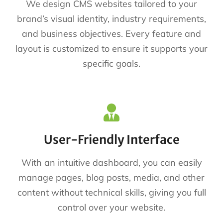
We design CMS websites tailored to your
brand’s visual identity, industry requirements,
and business objectives. Every feature and
layout is customized to ensure it supports your
specific goals.
User-Friendly Interface
With an intuitive dashboard, you can easily
manage pages, blog posts, media, and other
content without technical skills, giving you full
control over your website.