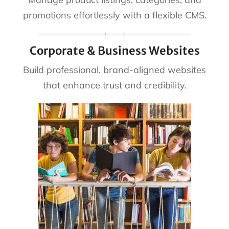
promotions effortlessly with a flexible CMS.
Corporate & Business Websites
Build professional, brand-aligned websites
that enhance trust and credibility.