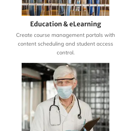
Education & eLearning
Create course management portals with
content scheduling and student access
control.