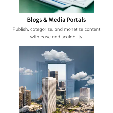
Blogs & Media Portals
Publish, categorize, and monetize content
with ease and scalability.